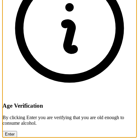
Age Verification
By clicking Enter you are verifying that you are old enough to
consume alcohol.
Enter