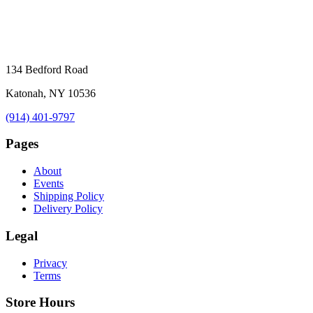
134 Bedford Road
Katonah, NY 10536
(914) 401-9797
Pages
About
Events
Shipping Policy
Delivery Policy
Legal
Privacy
Terms
Store Hours