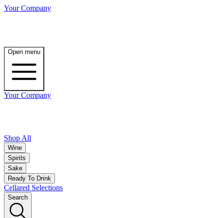
Your Company
Open menu
Your Company
Shop All
Wine
Spirits
Sake
Ready To Drink
Cellared Selections
Search