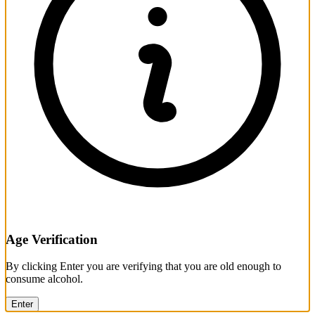
Age Verification
By clicking Enter you are verifying that you are old enough to
consume alcohol.
Enter