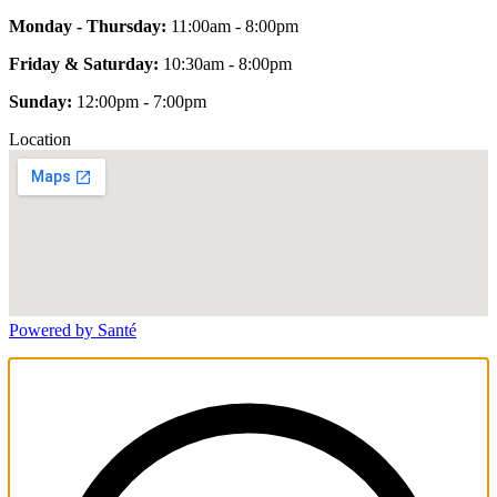
Monday - Thursday:
11:00am - 8:00pm
Friday & Saturday:
10:30am - 8:00pm
Sunday:
12:00pm - 7:00pm
Location
Powered by Santé