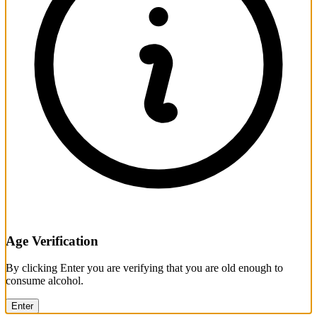
Age Verification
By clicking Enter you are verifying that you are old enough to
consume alcohol.
Enter