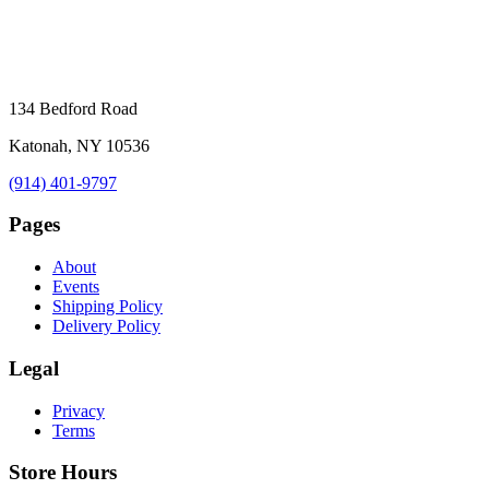
134 Bedford Road
Katonah, NY 10536
(914) 401-9797
Pages
About
Events
Shipping Policy
Delivery Policy
Legal
Privacy
Terms
Store Hours