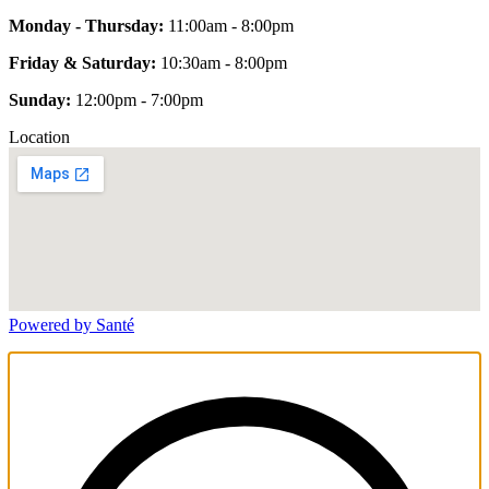
Monday - Thursday:
11:00am - 8:00pm
Friday & Saturday:
10:30am - 8:00pm
Sunday:
12:00pm - 7:00pm
Location
Powered by Santé