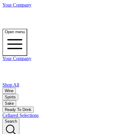
Your Company
Open menu
Your Company
Shop All
Wine
Spirits
Sake
Ready To Drink
Cellared Selections
Search