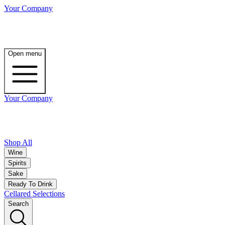
Your Company
Open menu
Your Company
Shop All
Wine
Spirits
Sake
Ready To Drink
Cellared Selections
Search