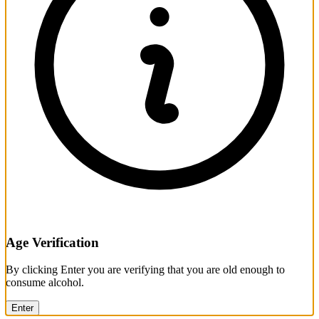
Age Verification
By clicking Enter you are verifying that you are old enough to
consume alcohol.
Enter