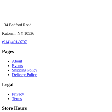
134 Bedford Road
Katonah, NY 10536
(914) 401-9797
Pages
About
Events
Shipping Policy
Delivery Policy
Legal
Privacy
Terms
Store Hours