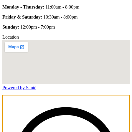
Monday - Thursday:
11:00am - 8:00pm
Friday & Saturday:
10:30am - 8:00pm
Sunday:
12:00pm - 7:00pm
Location
Powered by Santé