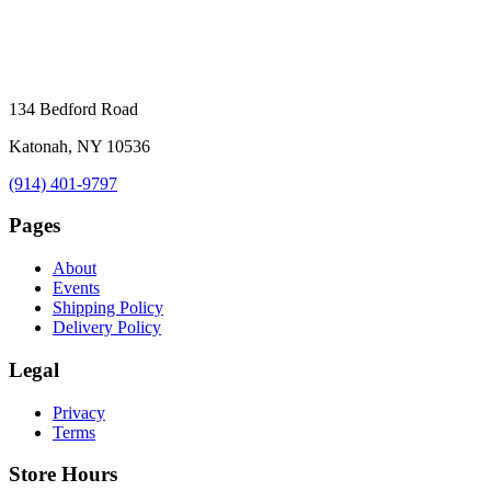
134 Bedford Road
Katonah, NY 10536
(914) 401-9797
Pages
About
Events
Shipping Policy
Delivery Policy
Legal
Privacy
Terms
Store Hours