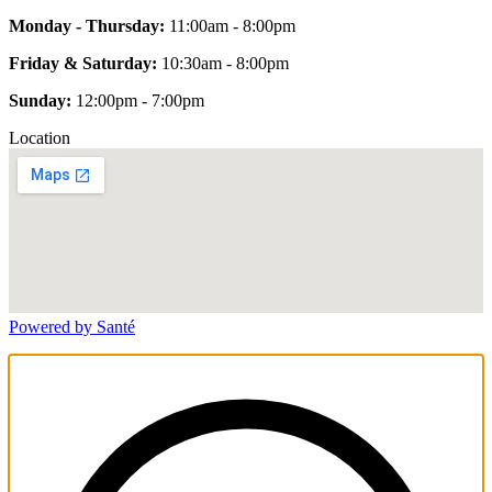
Monday - Thursday:
11:00am - 8:00pm
Friday & Saturday:
10:30am - 8:00pm
Sunday:
12:00pm - 7:00pm
Location
Powered by Santé