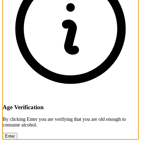
Age Verification
By clicking Enter you are verifying that you are old enough to
consume alcohol.
Enter