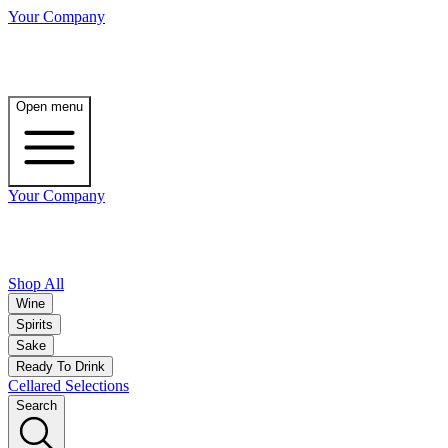
Your Company
Open menu
Your Company
Shop All
Wine
Spirits
Sake
Ready To Drink
Cellared Selections
Search