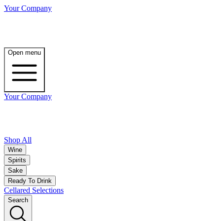
Your Company
Open menu
Your Company
Shop All
Wine
Spirits
Sake
Ready To Drink
Cellared Selections
Search