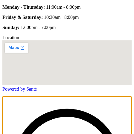
Monday - Thursday:
11:00am - 8:00pm
Friday & Saturday:
10:30am - 8:00pm
Sunday:
12:00pm - 7:00pm
Location
Powered by Santé