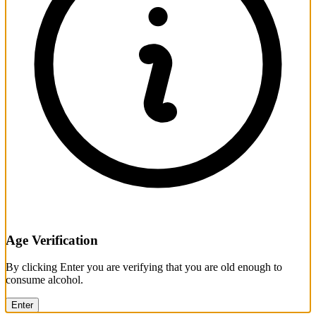
Age Verification
By clicking Enter you are verifying that you are old enough to
consume alcohol.
Enter