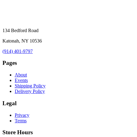
134 Bedford Road
Katonah, NY 10536
(914) 401-9797
Pages
About
Events
Shipping Policy
Delivery Policy
Legal
Privacy
Terms
Store Hours