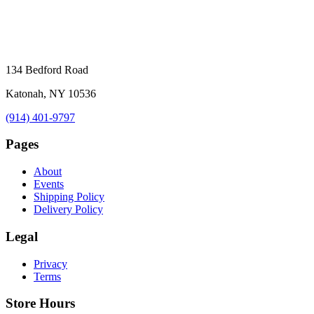
134 Bedford Road
Katonah, NY 10536
(914) 401-9797
Pages
About
Events
Shipping Policy
Delivery Policy
Legal
Privacy
Terms
Store Hours