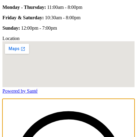
Monday - Thursday:
11:00am - 8:00pm
Friday & Saturday:
10:30am - 8:00pm
Sunday:
12:00pm - 7:00pm
Location
Powered by Santé