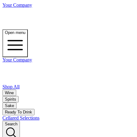
Your Company
Open menu
Your Company
Shop All
Wine
Spirits
Sake
Ready To Drink
Cellared Selections
Search