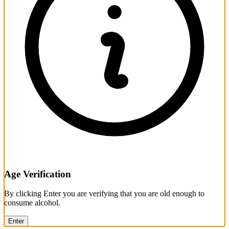
Age Verification
By clicking Enter you are verifying that you are old enough to
consume alcohol.
Enter