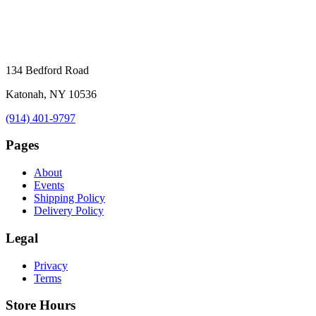
134 Bedford Road
Katonah, NY 10536
(914) 401-9797
Pages
About
Events
Shipping Policy
Delivery Policy
Legal
Privacy
Terms
Store Hours