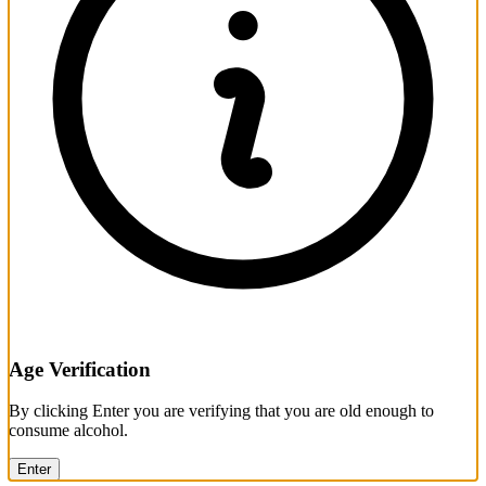
Age Verification
By clicking Enter you are verifying that you are old enough to
consume alcohol.
Enter