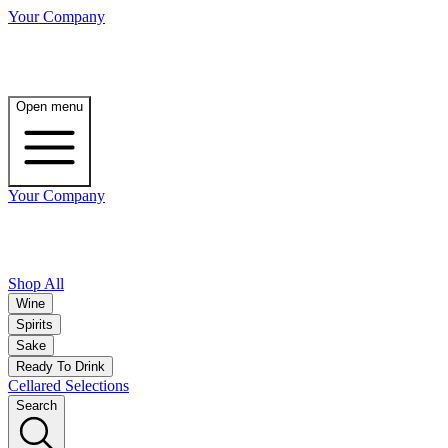
Your Company
Open menu
Your Company
Shop All
Wine
Spirits
Sake
Ready To Drink
Cellared Selections
Search