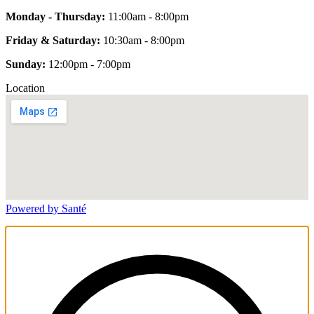
Monday - Thursday:
11:00am - 8:00pm
Friday & Saturday:
10:30am - 8:00pm
Sunday:
12:00pm - 7:00pm
Location
Powered by Santé