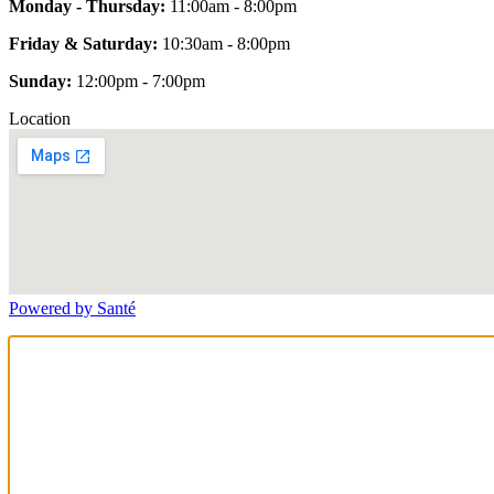
Monday - Thursday:
11:00am - 8:00pm
Friday & Saturday:
10:30am - 8:00pm
Sunday:
12:00pm - 7:00pm
Location
Powered by Santé