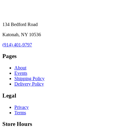
134 Bedford Road
Katonah, NY 10536
(914) 401-9797
Pages
About
Events
Shipping Policy
Delivery Policy
Legal
Privacy
Terms
Store Hours