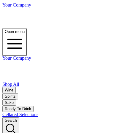
Your Company
Open menu
Your Company
Shop All
Wine
Spirits
Sake
Ready To Drink
Cellared Selections
Search