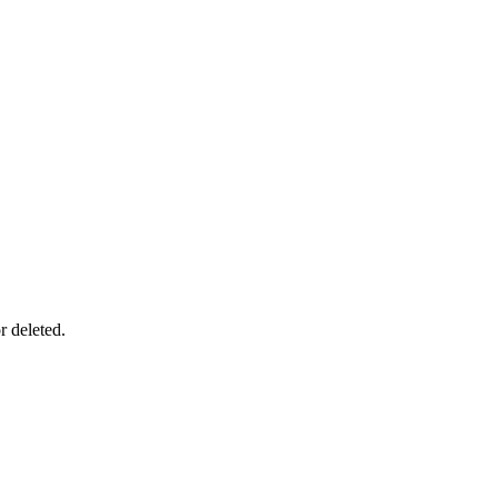
r deleted.