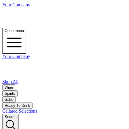
Your Company
Open menu
Your Company
Shop All
Wine
Spirits
Sake
Ready To Drink
Cellared Selections
Search