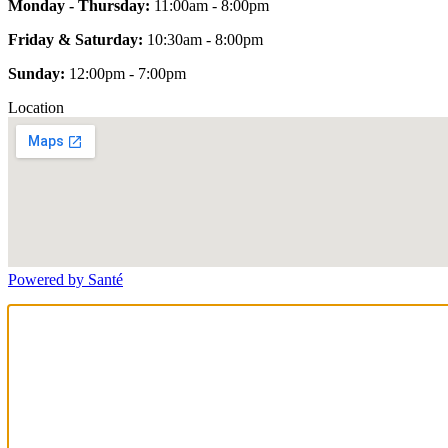
Monday - Thursday:
11:00am - 8:00pm
Friday & Saturday:
10:30am - 8:00pm
Sunday:
12:00pm - 7:00pm
Location
Powered by Santé