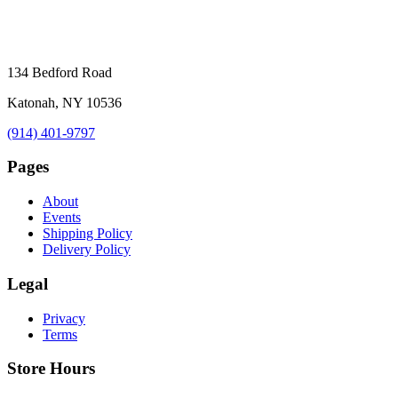
134 Bedford Road
Katonah, NY 10536
(914) 401-9797
Pages
About
Events
Shipping Policy
Delivery Policy
Legal
Privacy
Terms
Store Hours