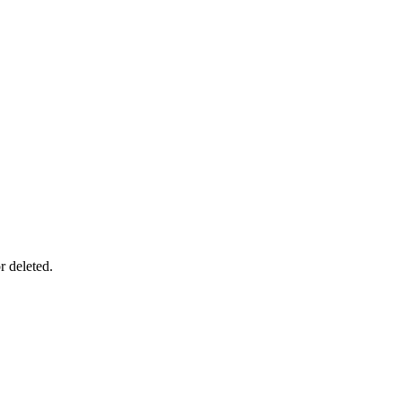
r deleted.