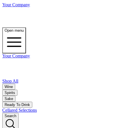
Your Company
Open menu
Your Company
Shop All
Wine
Spirits
Sake
Ready To Drink
Cellared Selections
Search