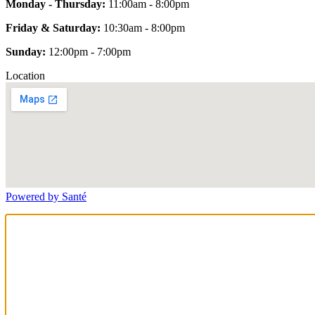
Monday - Thursday:
11:00am - 8:00pm
Friday & Saturday:
10:30am - 8:00pm
Sunday:
12:00pm - 7:00pm
Location
Powered by Santé