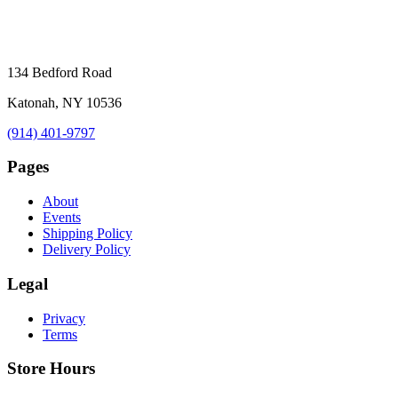
134 Bedford Road
Katonah, NY 10536
(914) 401-9797
Pages
About
Events
Shipping Policy
Delivery Policy
Legal
Privacy
Terms
Store Hours