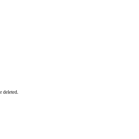
r deleted.