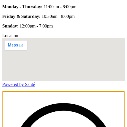
Monday - Thursday:
11:00am - 8:00pm
Friday & Saturday:
10:30am - 8:00pm
Sunday:
12:00pm - 7:00pm
Location
Powered by Santé