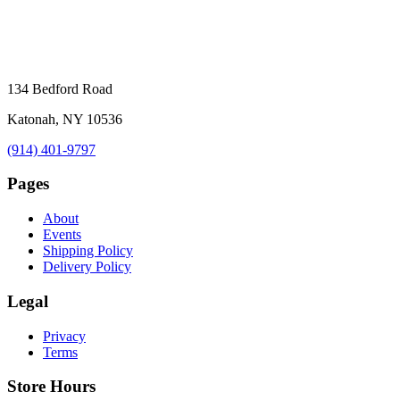
134 Bedford Road
Katonah, NY 10536
(914) 401-9797
Pages
About
Events
Shipping Policy
Delivery Policy
Legal
Privacy
Terms
Store Hours