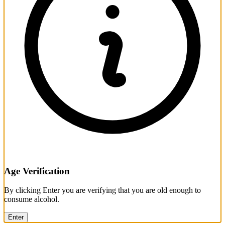
Age Verification
By clicking Enter you are verifying that you are old enough to
consume alcohol.
Enter