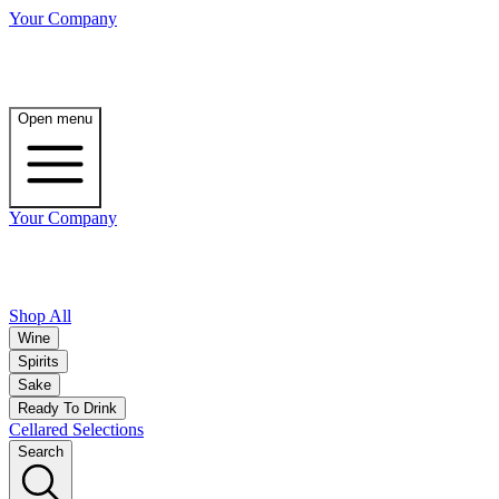
Your Company
Open menu
Your Company
Shop All
Wine
Spirits
Sake
Ready To Drink
Cellared Selections
Search