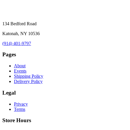
134 Bedford Road
Katonah, NY 10536
(914) 401-9797
Pages
About
Events
Shipping Policy
Delivery Policy
Legal
Privacy
Terms
Store Hours