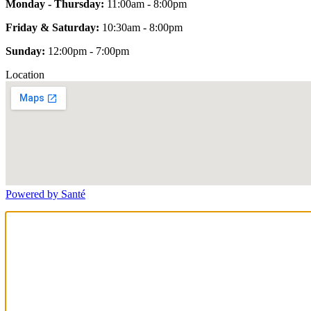
Monday - Thursday:
11:00am - 8:00pm
Friday & Saturday:
10:30am - 8:00pm
Sunday:
12:00pm - 7:00pm
Location
Powered by Santé