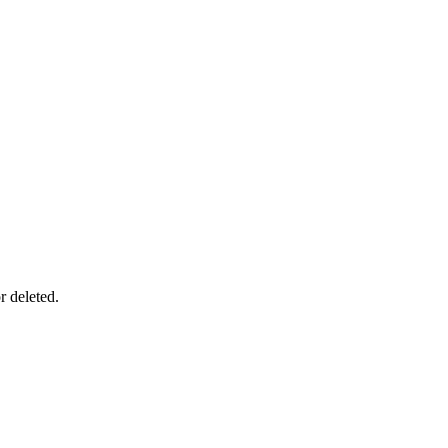
r deleted.