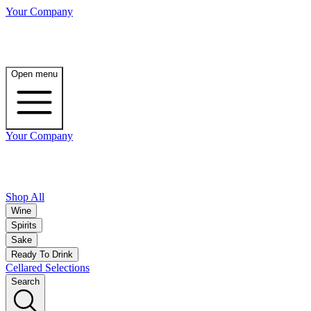
Your Company
Open menu
Your Company
Shop All
Wine
Spirits
Sake
Ready To Drink
Cellared Selections
Search