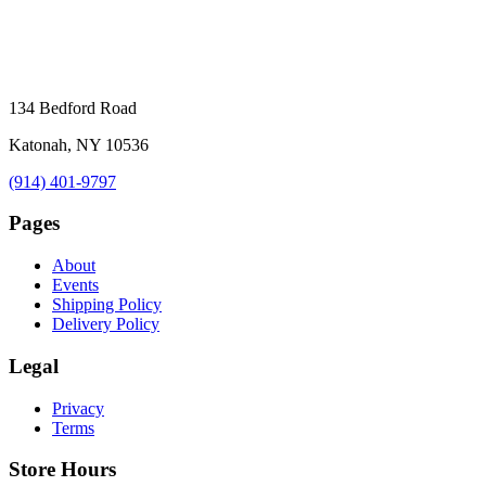
134 Bedford Road
Katonah, NY 10536
(914) 401-9797
Pages
About
Events
Shipping Policy
Delivery Policy
Legal
Privacy
Terms
Store Hours