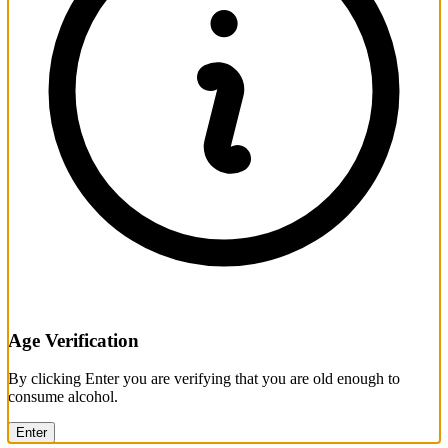
Age Verification
By clicking Enter you are verifying that you are old enough to
consume alcohol.
Enter