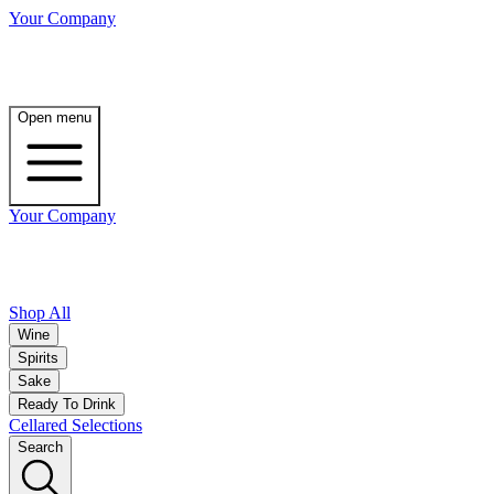
Your Company
Open menu
Your Company
Shop All
Wine
Spirits
Sake
Ready To Drink
Cellared Selections
Search