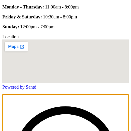
Monday - Thursday:
11:00am - 8:00pm
Friday & Saturday:
10:30am - 8:00pm
Sunday:
12:00pm - 7:00pm
Location
Powered by Santé