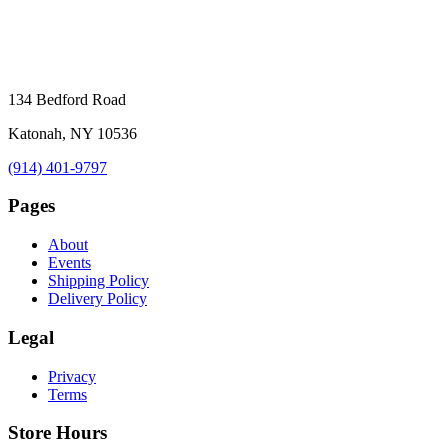
134 Bedford Road
Katonah, NY 10536
(914) 401-9797
Pages
About
Events
Shipping Policy
Delivery Policy
Legal
Privacy
Terms
Store Hours