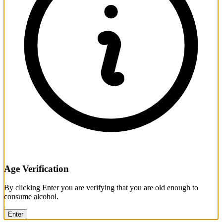
Age Verification
By clicking Enter you are verifying that you are old enough to
consume alcohol.
Enter