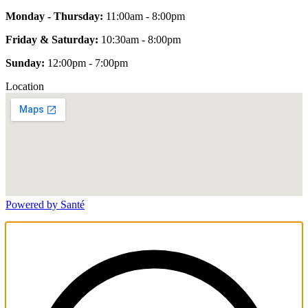
Monday - Thursday:
11:00am - 8:00pm
Friday & Saturday:
10:30am - 8:00pm
Sunday:
12:00pm - 7:00pm
Location
Powered by Santé