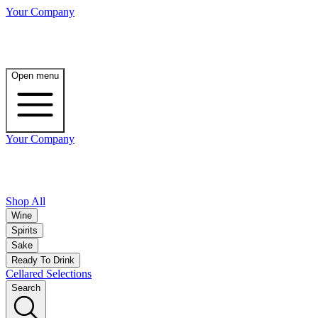
Your Company
Open menu
Your Company
Shop All
Wine
Spirits
Sake
Ready To Drink
Cellared Selections
Search