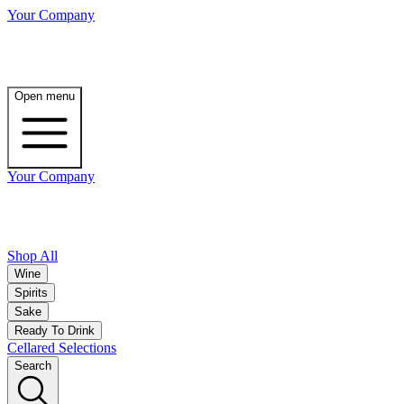
Your Company
Open menu
Your Company
Shop All
Wine
Spirits
Sake
Ready To Drink
Cellared Selections
Search