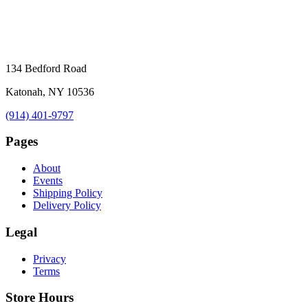
134 Bedford Road
Katonah, NY 10536
(914) 401-9797
Pages
About
Events
Shipping Policy
Delivery Policy
Legal
Privacy
Terms
Store Hours