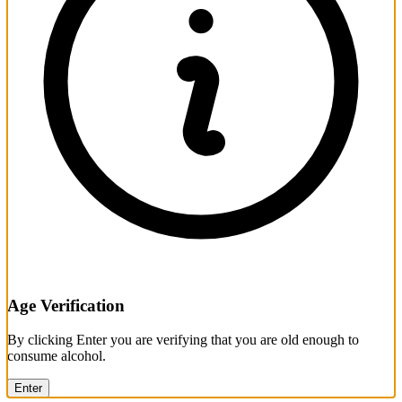
Age Verification
By clicking Enter you are verifying that you are old enough to
consume alcohol.
Enter