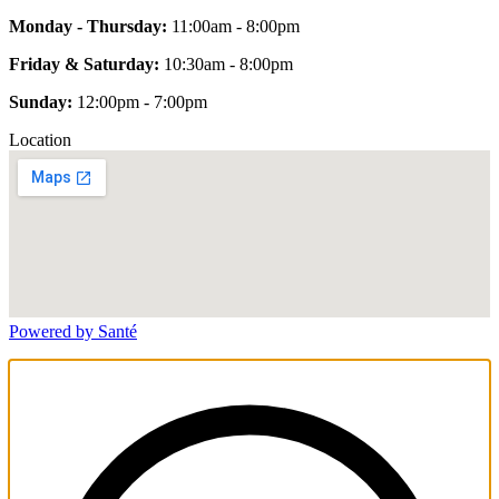
Monday - Thursday:
11:00am - 8:00pm
Friday & Saturday:
10:30am - 8:00pm
Sunday:
12:00pm - 7:00pm
Location
Powered by Santé