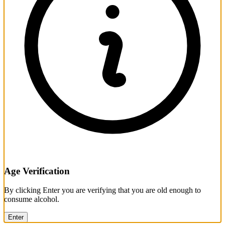
Age Verification
By clicking Enter you are verifying that you are old enough to
consume alcohol.
Enter