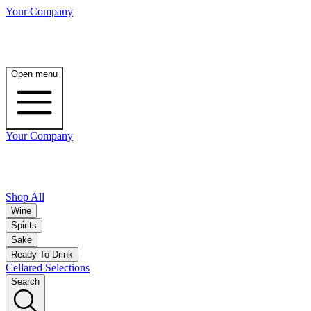
Your Company
Open menu
Your Company
Shop All
Wine
Spirits
Sake
Ready To Drink
Cellared Selections
Search