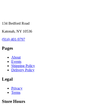
134 Bedford Road
Katonah, NY 10536
(914) 401-9797
Pages
About
Events
Shipping Policy
Delivery Policy
Legal
Privacy
Terms
Store Hours