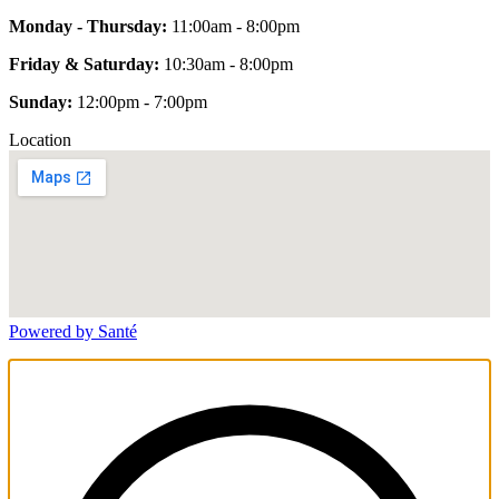
Monday - Thursday:
11:00am - 8:00pm
Friday & Saturday:
10:30am - 8:00pm
Sunday:
12:00pm - 7:00pm
Location
Powered by Santé