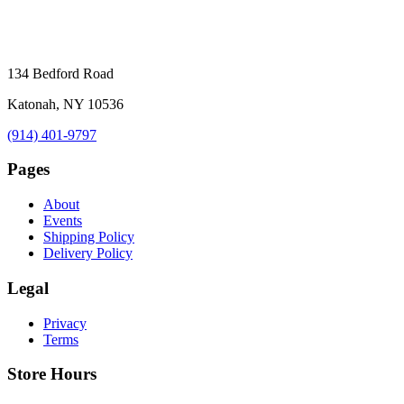
134 Bedford Road
Katonah, NY 10536
(914) 401-9797
Pages
About
Events
Shipping Policy
Delivery Policy
Legal
Privacy
Terms
Store Hours