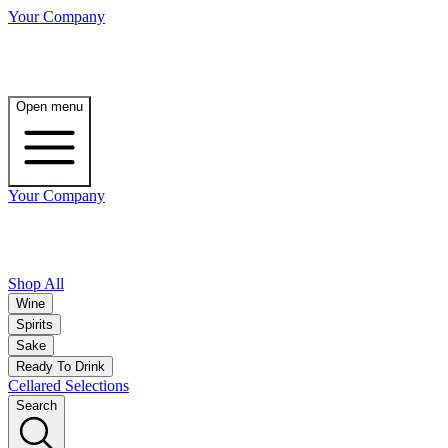
Your Company
Open menu
Your Company
Shop All
Wine
Spirits
Sake
Ready To Drink
Cellared Selections
Search