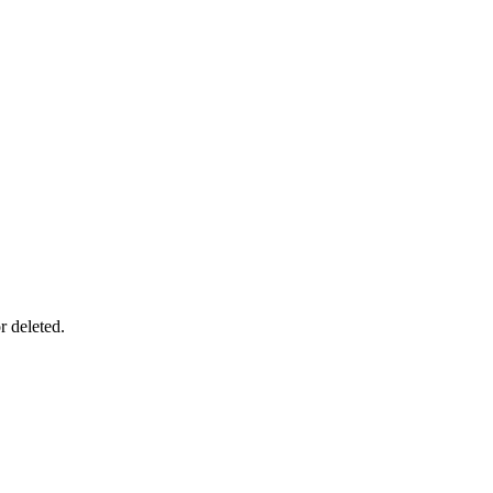
r deleted.