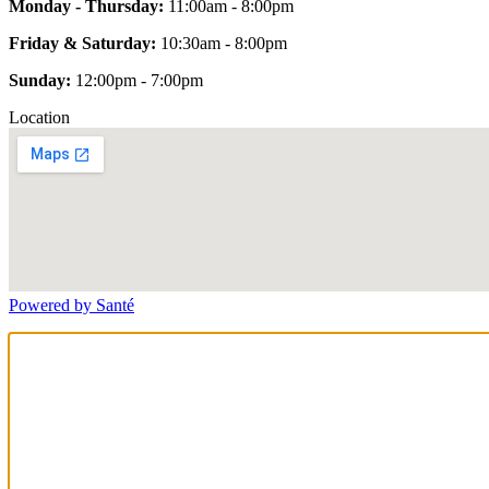
Monday - Thursday:
11:00am - 8:00pm
Friday & Saturday:
10:30am - 8:00pm
Sunday:
12:00pm - 7:00pm
Location
Powered by Santé