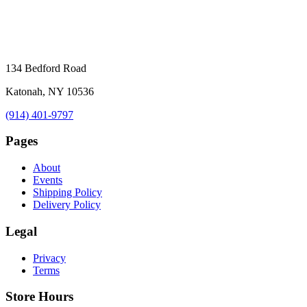
134 Bedford Road
Katonah, NY 10536
(914) 401-9797
Pages
About
Events
Shipping Policy
Delivery Policy
Legal
Privacy
Terms
Store Hours