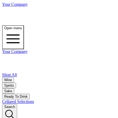
Your Company
Open menu
Your Company
Shop All
Wine
Spirits
Sake
Ready To Drink
Cellared Selections
Search