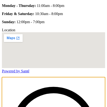
Monday - Thursday:
11:00am - 8:00pm
Friday & Saturday:
10:30am - 8:00pm
Sunday:
12:00pm - 7:00pm
Location
Powered by Santé