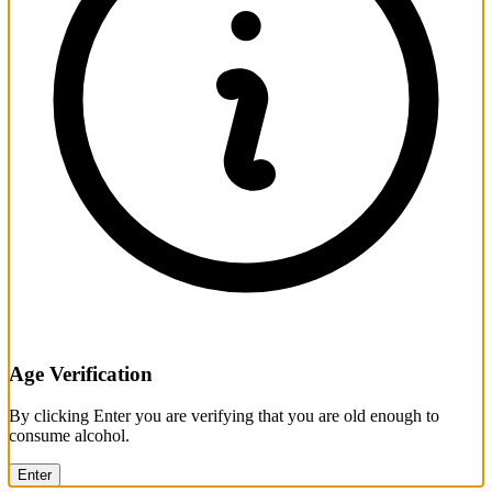
Age Verification
By clicking Enter you are verifying that you are old enough to
consume alcohol.
Enter