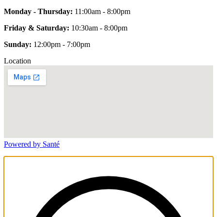
Monday - Thursday:
11:00am - 8:00pm
Friday & Saturday:
10:30am - 8:00pm
Sunday:
12:00pm - 7:00pm
Location
Powered by Santé