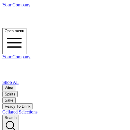
Your Company
Open menu
Your Company
Shop All
Wine
Spirits
Sake
Ready To Drink
Cellared Selections
Search