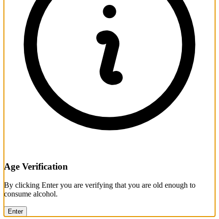
Age Verification
By clicking Enter you are verifying that you are old enough to
consume alcohol.
Enter