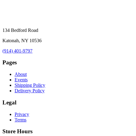
134 Bedford Road
Katonah, NY 10536
(914) 401-9797
Pages
About
Events
Shipping Policy
Delivery Policy
Legal
Privacy
Terms
Store Hours