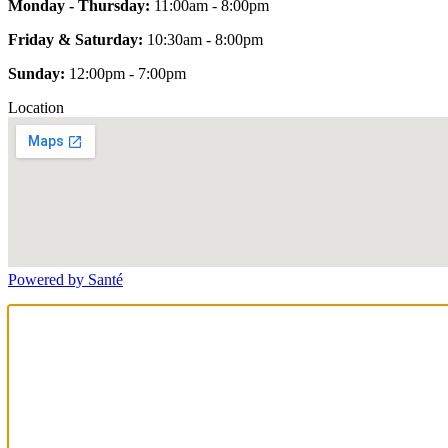
Monday - Thursday:
11:00am - 8:00pm
Friday & Saturday:
10:30am - 8:00pm
Sunday:
12:00pm - 7:00pm
Location
Powered by Santé