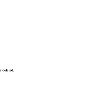
r deleted.