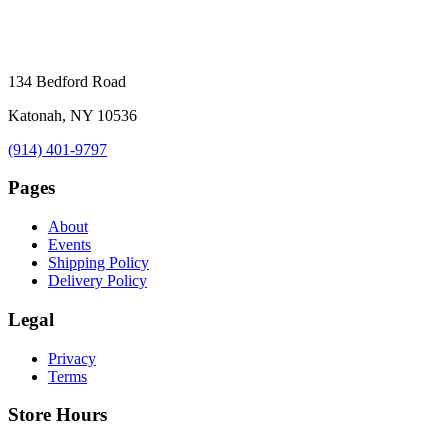
134 Bedford Road
Katonah, NY 10536
(914) 401-9797
Pages
About
Events
Shipping Policy
Delivery Policy
Legal
Privacy
Terms
Store Hours