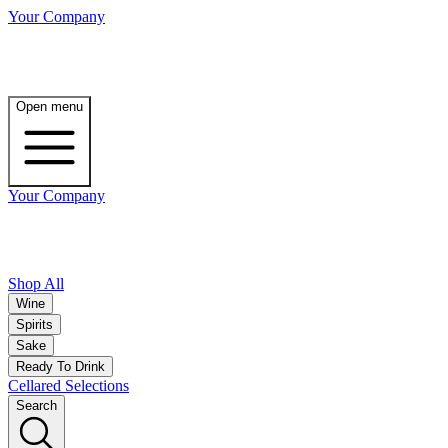
Your Company
Open menu
Your Company
Shop All
Wine
Spirits
Sake
Ready To Drink
Cellared Selections
Search