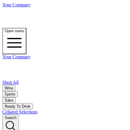
Your Company
Open menu
Your Company
Shop All
Wine
Spirits
Sake
Ready To Drink
Cellared Selections
Search