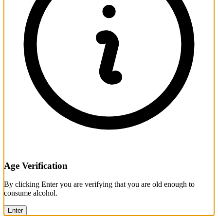
Age Verification
By clicking Enter you are verifying that you are old enough to
consume alcohol.
Enter