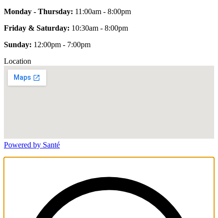
Monday - Thursday:
11:00am - 8:00pm
Friday & Saturday:
10:30am - 8:00pm
Sunday:
12:00pm - 7:00pm
Location
Powered by Santé