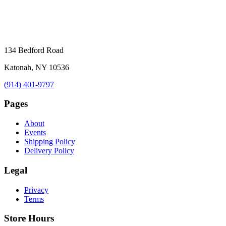
134 Bedford Road
Katonah, NY 10536
(914) 401-9797
Pages
About
Events
Shipping Policy
Delivery Policy
Legal
Privacy
Terms
Store Hours