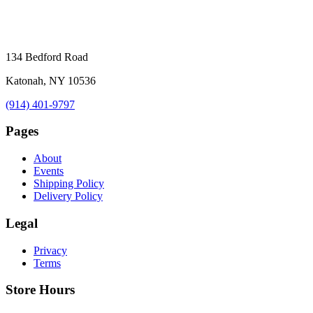
134 Bedford Road
Katonah, NY 10536
(914) 401-9797
Pages
About
Events
Shipping Policy
Delivery Policy
Legal
Privacy
Terms
Store Hours