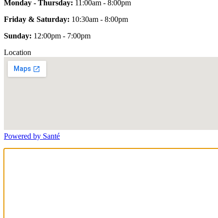
Monday - Thursday:
11:00am - 8:00pm
Friday & Saturday:
10:30am - 8:00pm
Sunday:
12:00pm - 7:00pm
Location
Powered by Santé