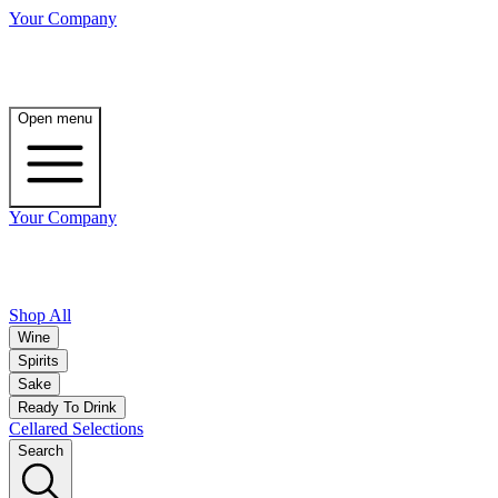
Your Company
Open menu
Your Company
Shop All
Wine
Spirits
Sake
Ready To Drink
Cellared Selections
Search