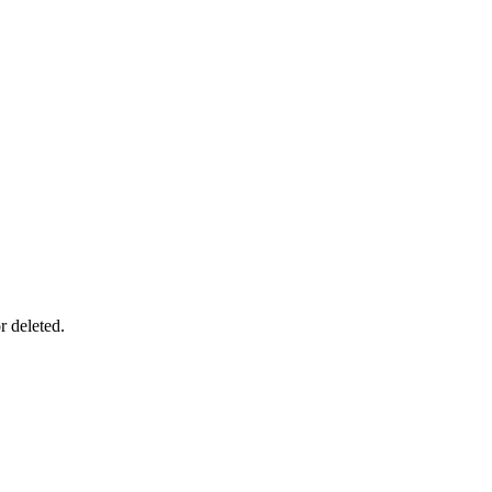
r deleted.