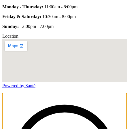
Monday - Thursday:
11:00am - 8:00pm
Friday & Saturday:
10:30am - 8:00pm
Sunday:
12:00pm - 7:00pm
Location
Powered by Santé