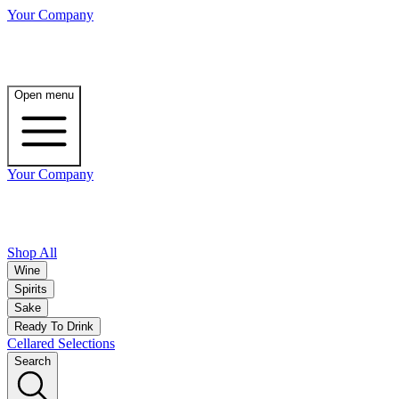
Your Company
Open menu
Your Company
Shop All
Wine
Spirits
Sake
Ready To Drink
Cellared Selections
Search