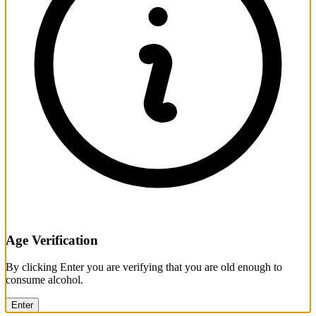
Age Verification
By clicking Enter you are verifying that you are old enough to
consume alcohol.
Enter