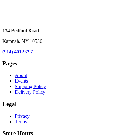
134 Bedford Road
Katonah, NY 10536
(914) 401-9797
Pages
About
Events
Shipping Policy
Delivery Policy
Legal
Privacy
Terms
Store Hours