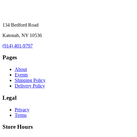
134 Bedford Road
Katonah, NY 10536
(914) 401-9797
Pages
About
Events
Shipping Policy
Delivery Policy
Legal
Privacy
Terms
Store Hours