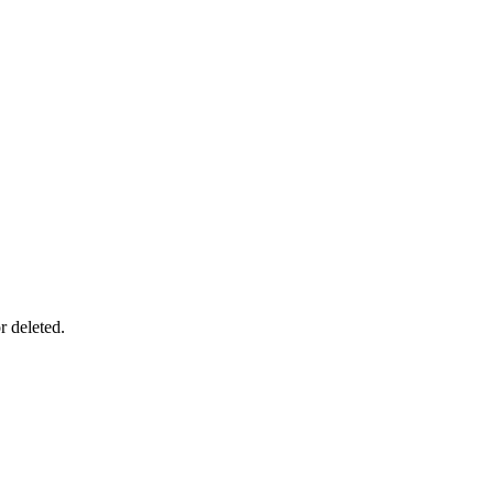
r deleted.