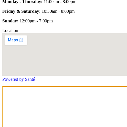
Monday - Thursday:
11:00am - 8:00pm
Friday & Saturday:
10:30am - 8:00pm
Sunday:
12:00pm - 7:00pm
Location
Powered by Santé