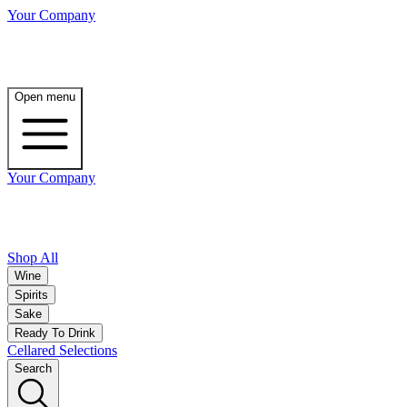
Your Company
Open menu
Your Company
Shop All
Wine
Spirits
Sake
Ready To Drink
Cellared Selections
Search