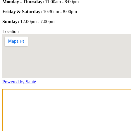
Monday - Thursday:
11:00am - 8:00pm
Friday & Saturday:
10:30am - 8:00pm
Sunday:
12:00pm - 7:00pm
Location
Powered by Santé