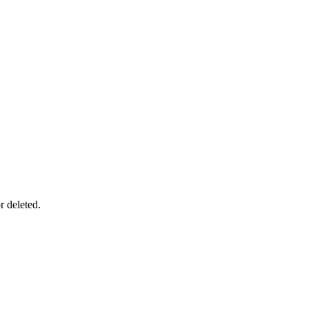
r deleted.