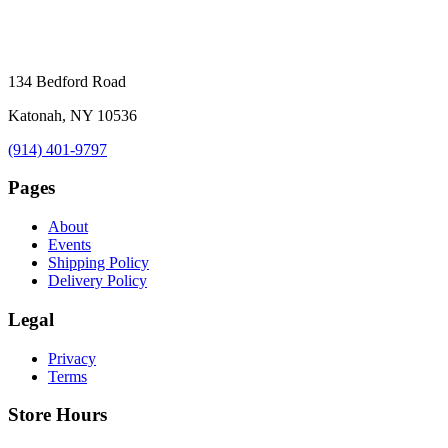
134 Bedford Road
Katonah, NY 10536
(914) 401-9797
Pages
About
Events
Shipping Policy
Delivery Policy
Legal
Privacy
Terms
Store Hours