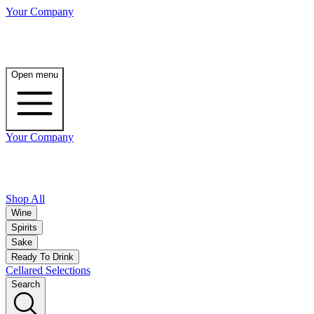
Your Company
Open menu
Your Company
Shop All
Wine
Spirits
Sake
Ready To Drink
Cellared Selections
Search