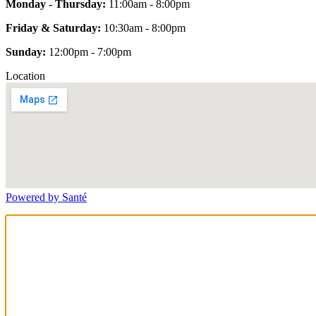
Monday - Thursday:
11:00am - 8:00pm
Friday & Saturday:
10:30am - 8:00pm
Sunday:
12:00pm - 7:00pm
Location
Powered by Santé