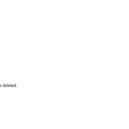
r deleted.