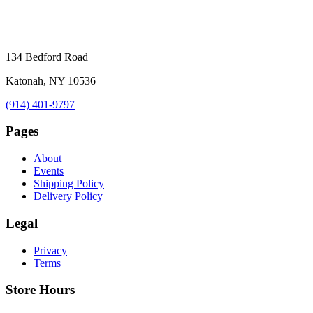
134 Bedford Road
Katonah, NY 10536
(914) 401-9797
Pages
About
Events
Shipping Policy
Delivery Policy
Legal
Privacy
Terms
Store Hours