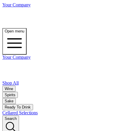
Your Company
Open menu
Your Company
Shop All
Wine
Spirits
Sake
Ready To Drink
Cellared Selections
Search