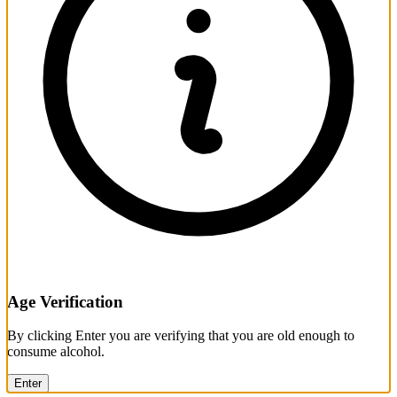
Age Verification
By clicking Enter you are verifying that you are old enough to
consume alcohol.
Enter