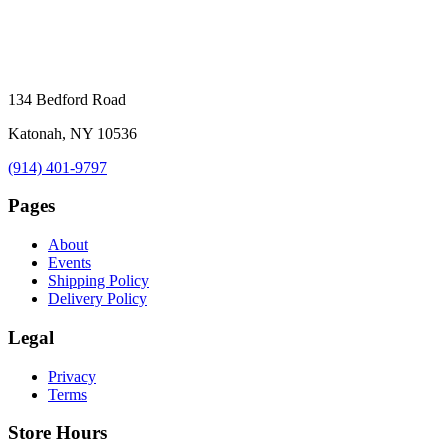
134 Bedford Road
Katonah, NY 10536
(914) 401-9797
Pages
About
Events
Shipping Policy
Delivery Policy
Legal
Privacy
Terms
Store Hours