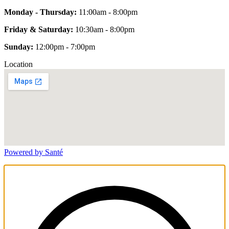
Monday - Thursday:
11:00am - 8:00pm
Friday & Saturday:
10:30am - 8:00pm
Sunday:
12:00pm - 7:00pm
Location
Powered by Santé