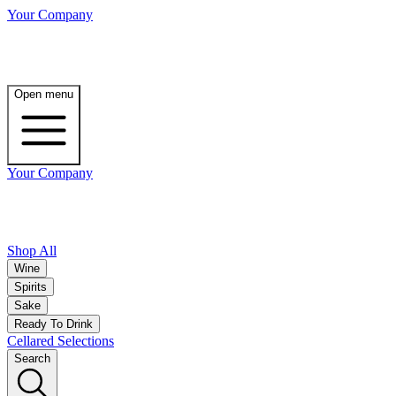
Your Company
Open menu
Your Company
Shop All
Wine
Spirits
Sake
Ready To Drink
Cellared Selections
Search