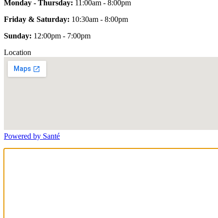
Monday - Thursday:
11:00am - 8:00pm
Friday & Saturday:
10:30am - 8:00pm
Sunday:
12:00pm - 7:00pm
Location
Powered by Santé