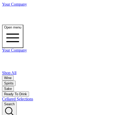
Your Company
Open menu
Your Company
Shop All
Wine
Spirits
Sake
Ready To Drink
Cellared Selections
Search