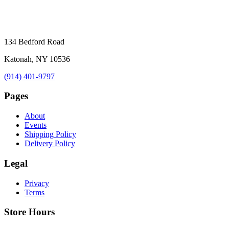
134 Bedford Road
Katonah, NY 10536
(914) 401-9797
Pages
About
Events
Shipping Policy
Delivery Policy
Legal
Privacy
Terms
Store Hours