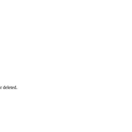
r deleted.