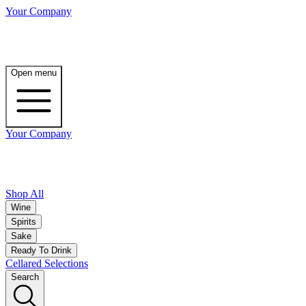
Your Company
Open menu
Your Company
Shop All
Wine
Spirits
Sake
Ready To Drink
Cellared Selections
Search