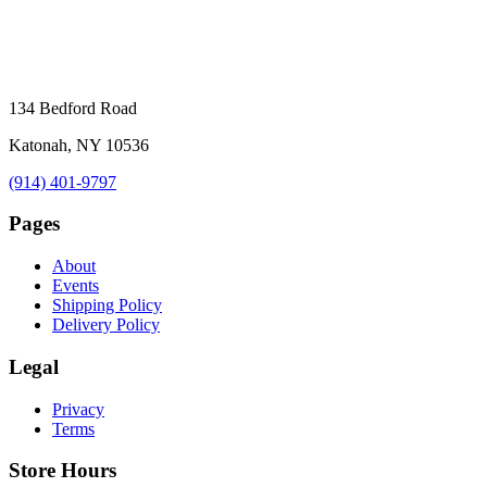
134 Bedford Road
Katonah, NY 10536
(914) 401-9797
Pages
About
Events
Shipping Policy
Delivery Policy
Legal
Privacy
Terms
Store Hours