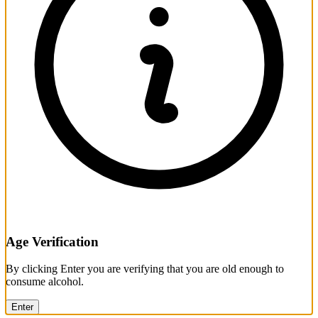
Age Verification
By clicking Enter you are verifying that you are old enough to
consume alcohol.
Enter