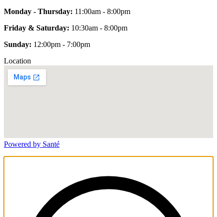
Monday - Thursday:
11:00am - 8:00pm
Friday & Saturday:
10:30am - 8:00pm
Sunday:
12:00pm - 7:00pm
Location
Powered by Santé