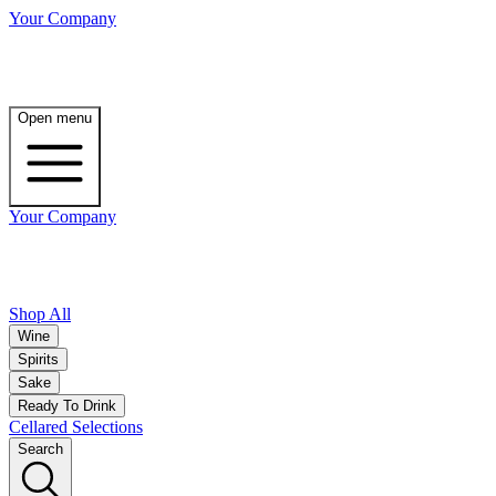
Your Company
Open menu
Your Company
Shop All
Wine
Spirits
Sake
Ready To Drink
Cellared Selections
Search