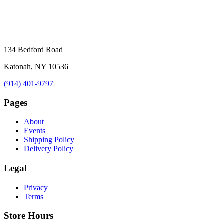
134 Bedford Road
Katonah, NY 10536
(914) 401-9797
Pages
About
Events
Shipping Policy
Delivery Policy
Legal
Privacy
Terms
Store Hours