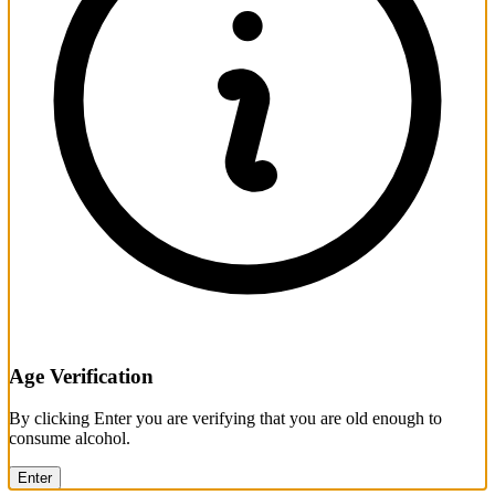
Age Verification
By clicking Enter you are verifying that you are old enough to
consume alcohol.
Enter