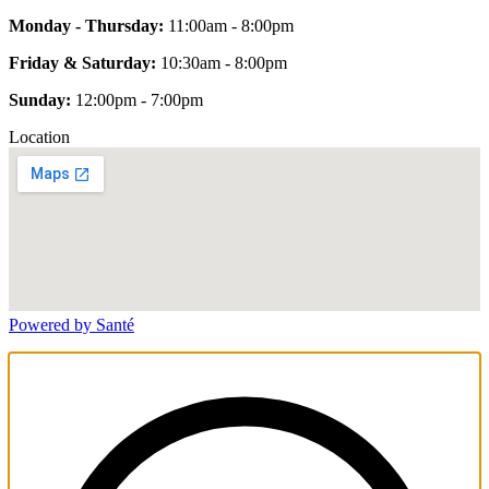
Monday - Thursday:
11:00am - 8:00pm
Friday & Saturday:
10:30am - 8:00pm
Sunday:
12:00pm - 7:00pm
Location
Powered by Santé