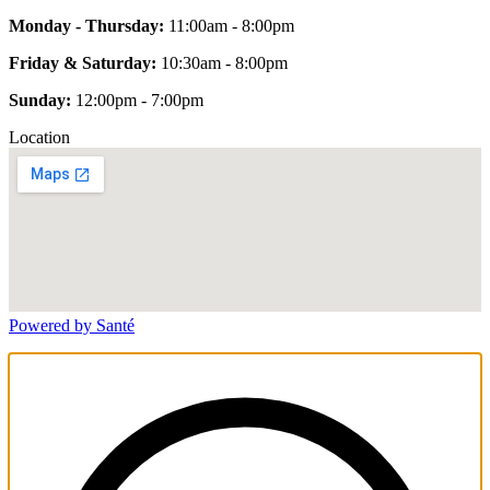
Monday - Thursday:
11:00am - 8:00pm
Friday & Saturday:
10:30am - 8:00pm
Sunday:
12:00pm - 7:00pm
Location
Powered by Santé