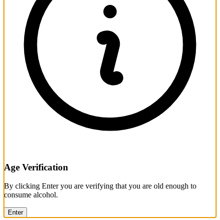
Age Verification
By clicking Enter you are verifying that you are old enough to
consume alcohol.
Enter