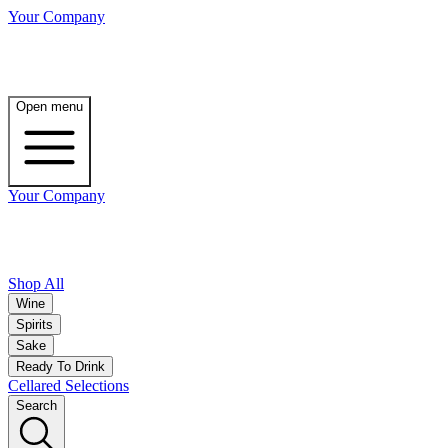
Your Company
Open menu
Your Company
Shop All
Wine
Spirits
Sake
Ready To Drink
Cellared Selections
Search