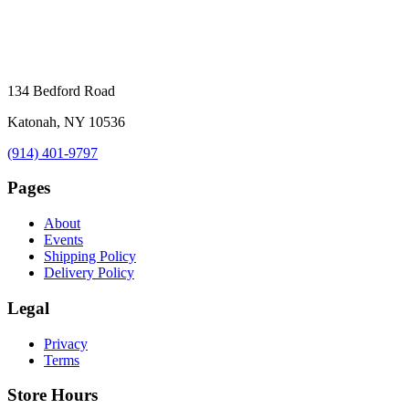
134 Bedford Road
Katonah, NY 10536
(914) 401-9797
Pages
About
Events
Shipping Policy
Delivery Policy
Legal
Privacy
Terms
Store Hours