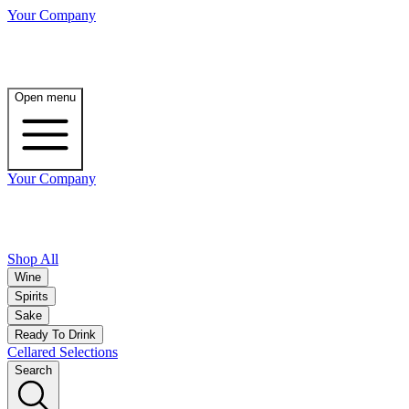
Your Company
Open menu
Your Company
Shop All
Wine
Spirits
Sake
Ready To Drink
Cellared Selections
Search