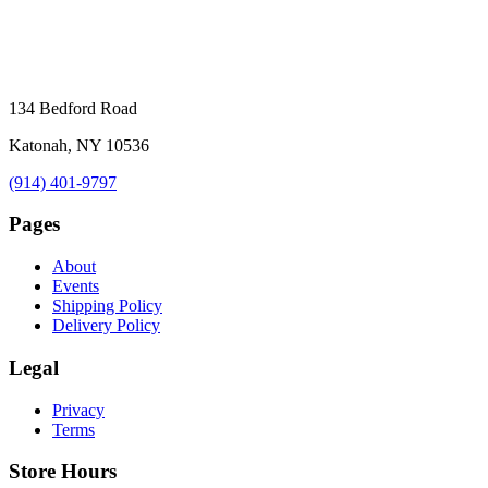
134 Bedford Road
Katonah, NY 10536
(914) 401-9797
Pages
About
Events
Shipping Policy
Delivery Policy
Legal
Privacy
Terms
Store Hours