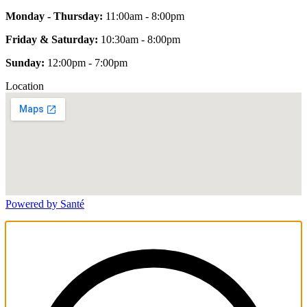
Monday - Thursday:
11:00am - 8:00pm
Friday & Saturday:
10:30am - 8:00pm
Sunday:
12:00pm - 7:00pm
Location
Powered by Santé