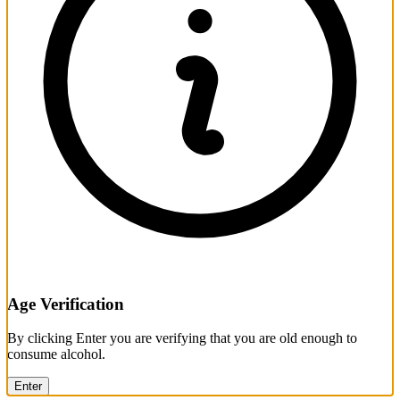
Age Verification
By clicking Enter you are verifying that you are old enough to
consume alcohol.
Enter