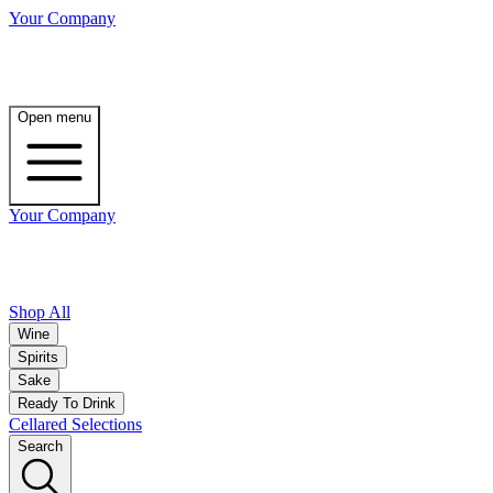
Your Company
Open menu
Your Company
Shop All
Wine
Spirits
Sake
Ready To Drink
Cellared Selections
Search