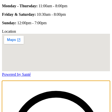
Monday - Thursday:
11:00am - 8:00pm
Friday & Saturday:
10:30am - 8:00pm
Sunday:
12:00pm - 7:00pm
Location
Powered by Santé