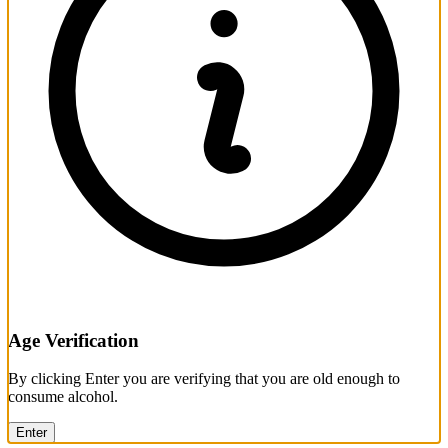
Age Verification
By clicking Enter you are verifying that you are old enough to
consume alcohol.
Enter