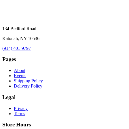
134 Bedford Road
Katonah, NY 10536
(914) 401-9797
Pages
About
Events
Shipping Policy
Delivery Policy
Legal
Privacy
Terms
Store Hours