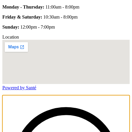
Monday - Thursday:
11:00am - 8:00pm
Friday & Saturday:
10:30am - 8:00pm
Sunday:
12:00pm - 7:00pm
Location
Powered by Santé