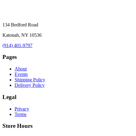
134 Bedford Road
Katonah, NY 10536
(914) 401-9797
Pages
About
Events
Shipping Policy
Delivery Policy
Legal
Privacy
Terms
Store Hours