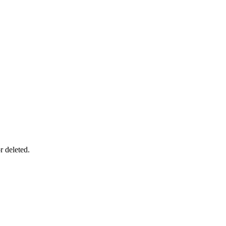
r deleted.