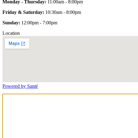
Monday - Thursday:
11:00am - 8:00pm
Friday & Saturday:
10:30am - 8:00pm
Sunday:
12:00pm - 7:00pm
Location
Powered by Santé