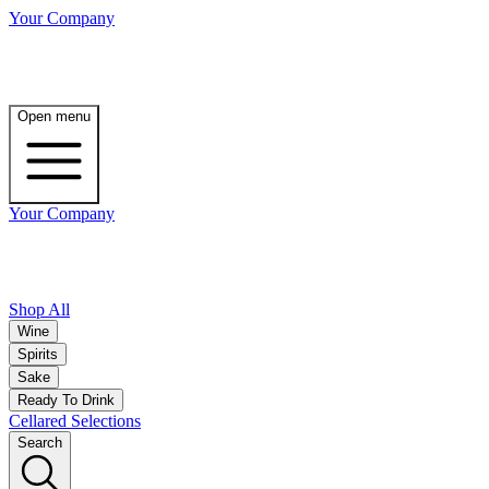
Your Company
Open menu
Your Company
Shop All
Wine
Spirits
Sake
Ready To Drink
Cellared Selections
Search