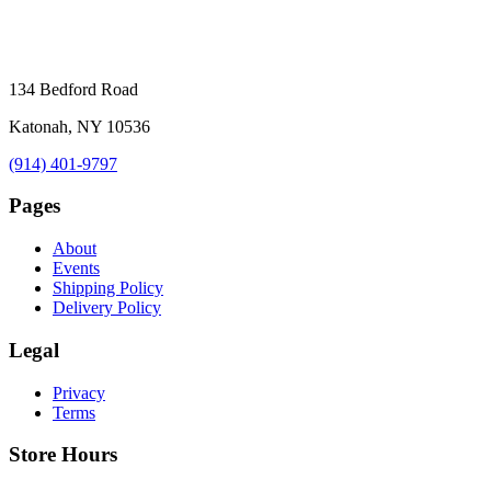
134 Bedford Road
Katonah, NY 10536
(914) 401-9797
Pages
About
Events
Shipping Policy
Delivery Policy
Legal
Privacy
Terms
Store Hours