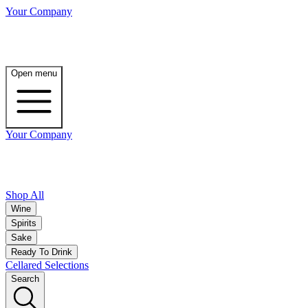
Your Company
Open menu
Your Company
Shop All
Wine
Spirits
Sake
Ready To Drink
Cellared Selections
Search