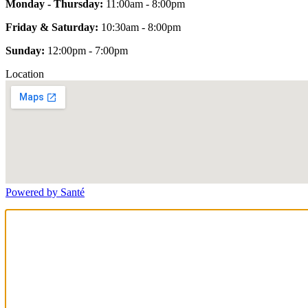
Monday - Thursday:
11:00am - 8:00pm
Friday & Saturday:
10:30am - 8:00pm
Sunday:
12:00pm - 7:00pm
Location
Powered by Santé