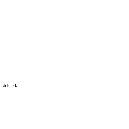
r deleted.