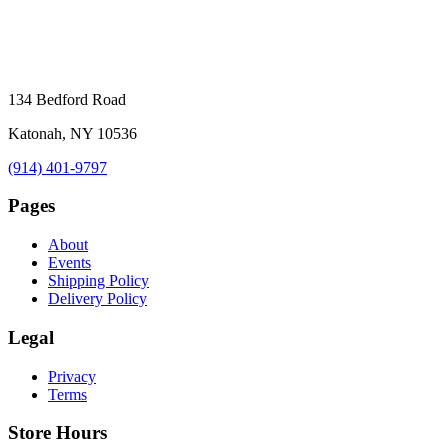
134 Bedford Road
Katonah, NY 10536
(914) 401-9797
Pages
About
Events
Shipping Policy
Delivery Policy
Legal
Privacy
Terms
Store Hours