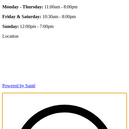
Monday - Thursday:
11:00am - 8:00pm
Friday & Saturday:
10:30am - 8:00pm
Sunday:
12:00pm - 7:00pm
Location
Powered by Santé