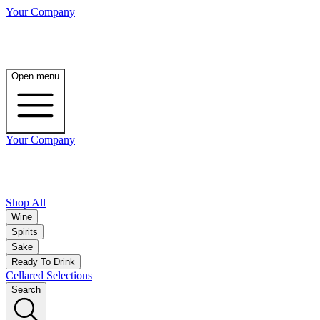
Your Company
Open menu
Your Company
Shop All
Wine
Spirits
Sake
Ready To Drink
Cellared Selections
Search