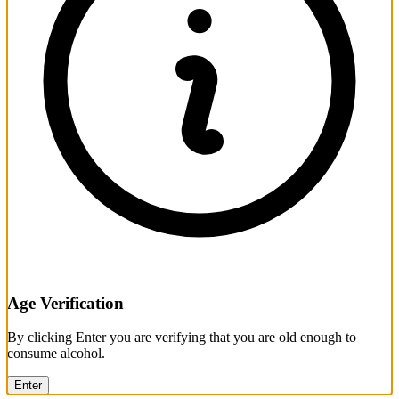
Age Verification
By clicking Enter you are verifying that you are old enough to
consume alcohol.
Enter