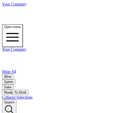
Your Company
Open menu
Your Company
Shop All
Wine
Spirits
Sake
Ready To Drink
Cellared Selections
Search