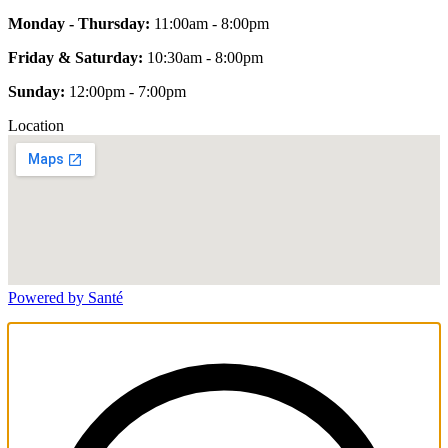
Monday - Thursday:
11:00am - 8:00pm
Friday & Saturday:
10:30am - 8:00pm
Sunday:
12:00pm - 7:00pm
Location
Powered by Santé