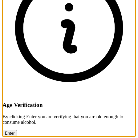
Age Verification
By clicking Enter you are verifying that you are old enough to
consume alcohol.
Enter