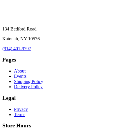
134 Bedford Road
Katonah, NY 10536
(914) 401-9797
Pages
About
Events
Shipping Policy
Delivery Policy
Legal
Privacy
Terms
Store Hours