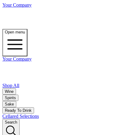
Your Company
Open menu
Your Company
Shop All
Wine
Spirits
Sake
Ready To Drink
Cellared Selections
Search