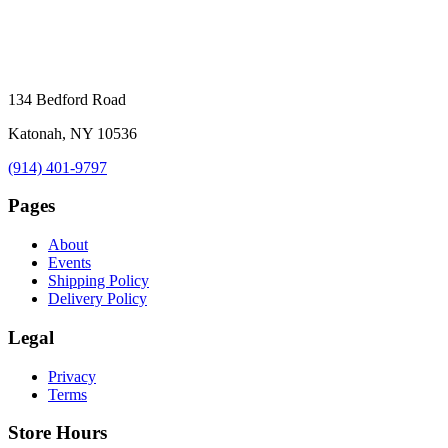
134 Bedford Road
Katonah, NY 10536
(914) 401-9797
Pages
About
Events
Shipping Policy
Delivery Policy
Legal
Privacy
Terms
Store Hours