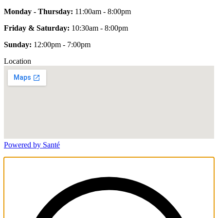
Monday - Thursday:
11:00am - 8:00pm
Friday & Saturday:
10:30am - 8:00pm
Sunday:
12:00pm - 7:00pm
Location
Powered by Santé