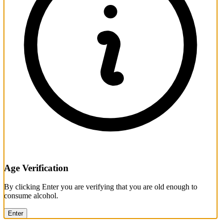
Age Verification
By clicking Enter you are verifying that you are old enough to
consume alcohol.
Enter