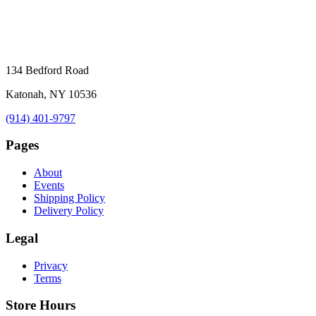
134 Bedford Road
Katonah, NY 10536
(914) 401-9797
Pages
About
Events
Shipping Policy
Delivery Policy
Legal
Privacy
Terms
Store Hours