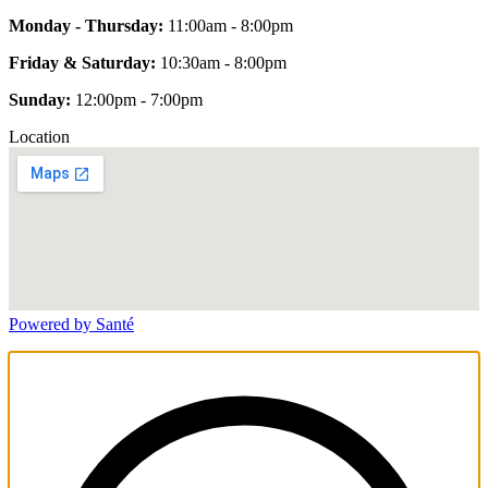
Monday - Thursday:
11:00am - 8:00pm
Friday & Saturday:
10:30am - 8:00pm
Sunday:
12:00pm - 7:00pm
Location
Powered by Santé