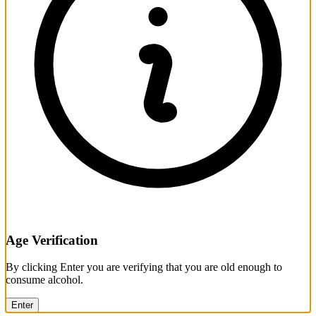
Age Verification
By clicking Enter you are verifying that you are old enough to
consume alcohol.
Enter