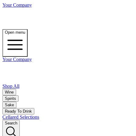
Your Company
Open menu
Your Company
Shop All
Wine
Spirits
Sake
Ready To Drink
Cellared Selections
Search