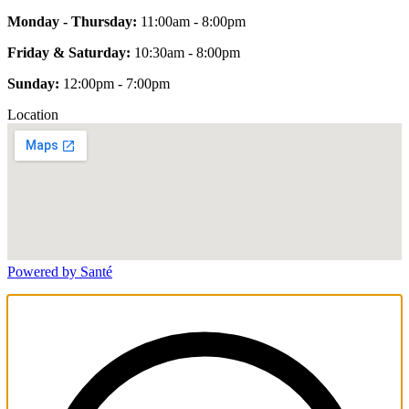
Monday - Thursday:
11:00am - 8:00pm
Friday & Saturday:
10:30am - 8:00pm
Sunday:
12:00pm - 7:00pm
Location
Powered by Santé