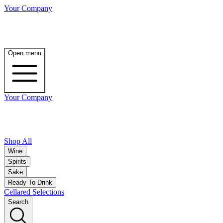
Your Company
Open menu
Your Company
Shop All
Wine
Spirits
Sake
Ready To Drink
Cellared Selections
Search