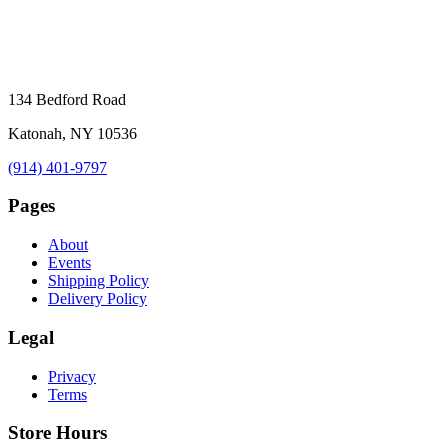
134 Bedford Road
Katonah, NY 10536
(914) 401-9797
Pages
About
Events
Shipping Policy
Delivery Policy
Legal
Privacy
Terms
Store Hours