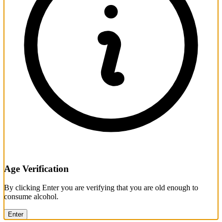
Age Verification
By clicking Enter you are verifying that you are old enough to
consume alcohol.
Enter