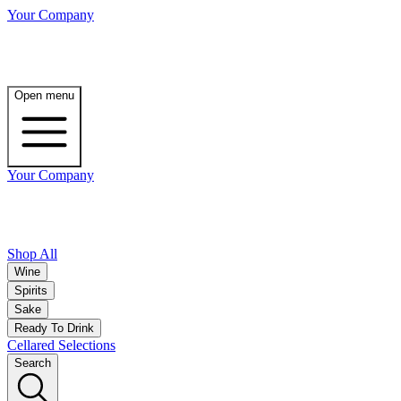
Your Company
Open menu
Your Company
Shop All
Wine
Spirits
Sake
Ready To Drink
Cellared Selections
Search