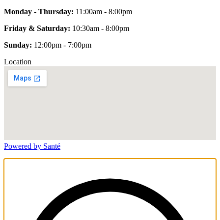
Monday - Thursday:
11:00am - 8:00pm
Friday & Saturday:
10:30am - 8:00pm
Sunday:
12:00pm - 7:00pm
Location
Powered by Santé