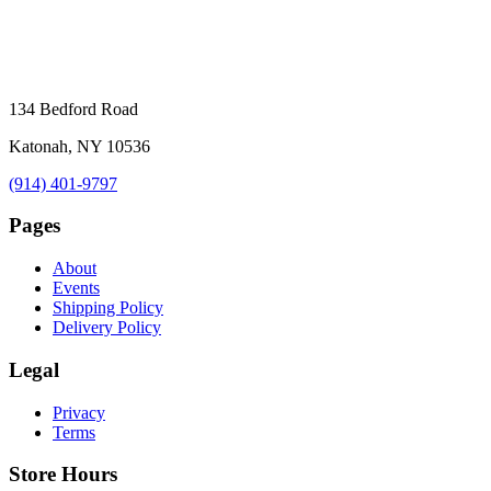
134 Bedford Road
Katonah, NY 10536
(914) 401-9797
Pages
About
Events
Shipping Policy
Delivery Policy
Legal
Privacy
Terms
Store Hours