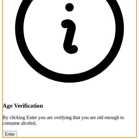
Age Verification
By clicking Enter you are verifying that you are old enough to
consume alcohol.
Enter