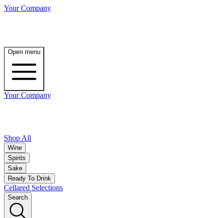
Your Company
Open menu
Your Company
Shop All
Wine
Spirits
Sake
Ready To Drink
Cellared Selections
Search