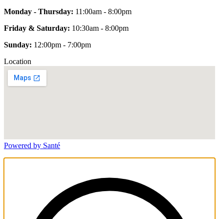
Monday - Thursday:
11:00am - 8:00pm
Friday & Saturday:
10:30am - 8:00pm
Sunday:
12:00pm - 7:00pm
Location
Powered by Santé