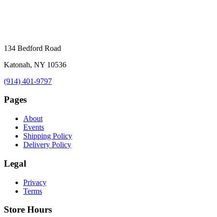
134 Bedford Road
Katonah, NY 10536
(914) 401-9797
Pages
About
Events
Shipping Policy
Delivery Policy
Legal
Privacy
Terms
Store Hours