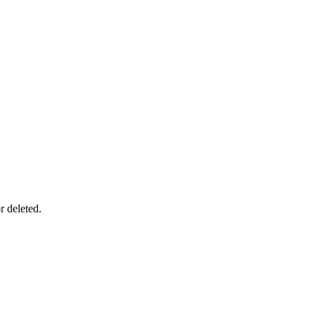
r deleted.