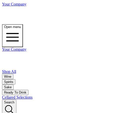
Your Company
Open menu
Your Company
Shop All
Wine
Spirits
Sake
Ready To Drink
Cellared Selections
Search