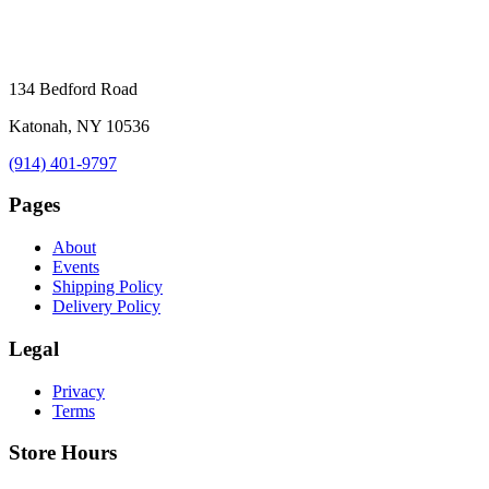
134 Bedford Road
Katonah, NY 10536
(914) 401-9797
Pages
About
Events
Shipping Policy
Delivery Policy
Legal
Privacy
Terms
Store Hours