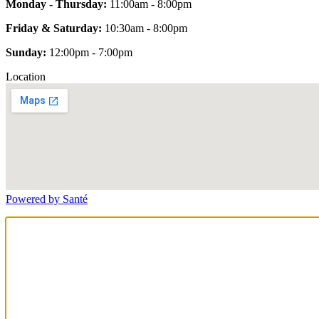
Monday - Thursday:
11:00am - 8:00pm
Friday & Saturday:
10:30am - 8:00pm
Sunday:
12:00pm - 7:00pm
Location
Powered by Santé