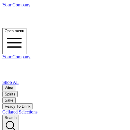
Your Company
Open menu
Your Company
Shop All
Wine
Spirits
Sake
Ready To Drink
Cellared Selections
Search