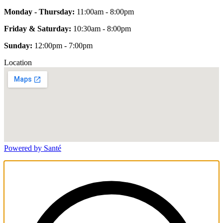
Monday - Thursday:
11:00am - 8:00pm
Friday & Saturday:
10:30am - 8:00pm
Sunday:
12:00pm - 7:00pm
Location
Powered by Santé