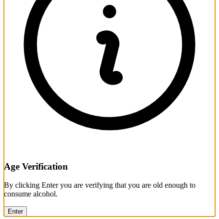
Age Verification
By clicking Enter you are verifying that you are old enough to
consume alcohol.
Enter