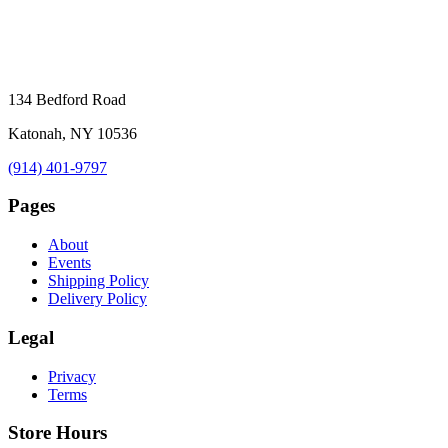
134 Bedford Road
Katonah, NY 10536
(914) 401-9797
Pages
About
Events
Shipping Policy
Delivery Policy
Legal
Privacy
Terms
Store Hours