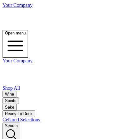
Your Company
Open menu
Your Company
Shop All
Wine
Spirits
Sake
Ready To Drink
Cellared Selections
Search