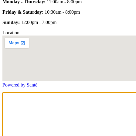
Monday - Thursday:
11:00am - 8:00pm
Friday & Saturday:
10:30am - 8:00pm
Sunday:
12:00pm - 7:00pm
Location
Powered by Santé