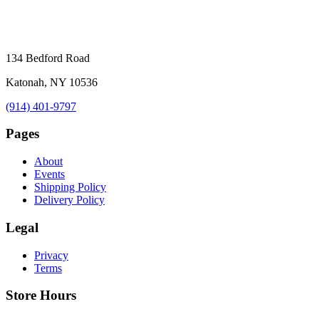
134 Bedford Road
Katonah, NY 10536
(914) 401-9797
Pages
About
Events
Shipping Policy
Delivery Policy
Legal
Privacy
Terms
Store Hours