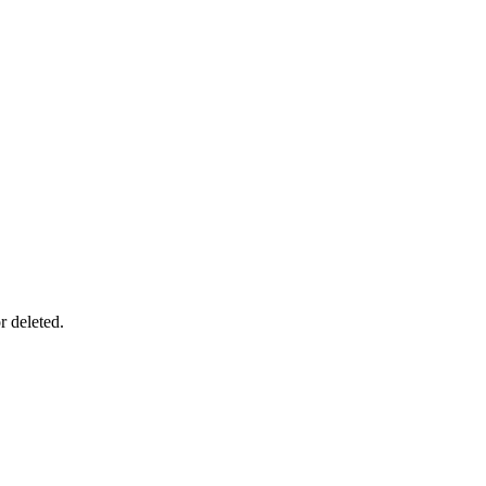
r deleted.