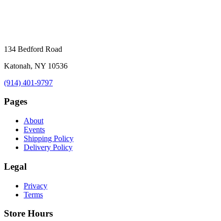
134 Bedford Road
Katonah, NY 10536
(914) 401-9797
Pages
About
Events
Shipping Policy
Delivery Policy
Legal
Privacy
Terms
Store Hours