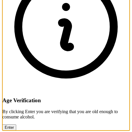
Age Verification
By clicking Enter you are verifying that you are old enough to
consume alcohol.
Enter