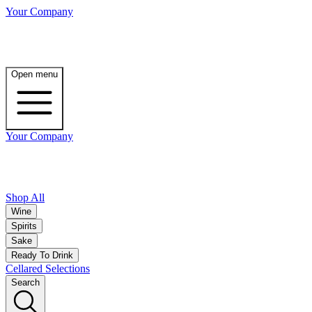
Your Company
Open menu
Your Company
Shop All
Wine
Spirits
Sake
Ready To Drink
Cellared Selections
Search