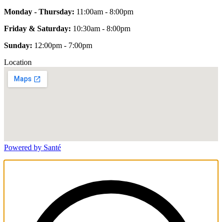
Monday - Thursday:
11:00am - 8:00pm
Friday & Saturday:
10:30am - 8:00pm
Sunday:
12:00pm - 7:00pm
Location
Powered by Santé