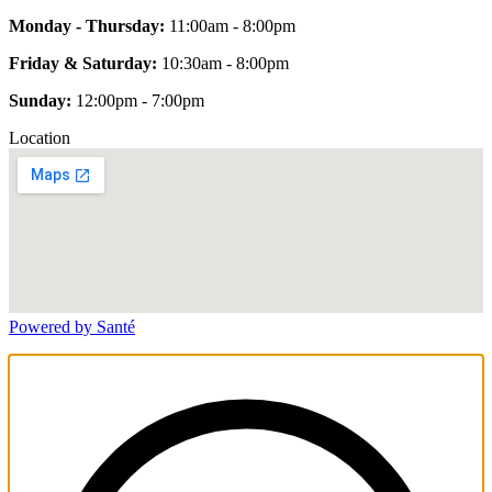
Monday - Thursday:
11:00am - 8:00pm
Friday & Saturday:
10:30am - 8:00pm
Sunday:
12:00pm - 7:00pm
Location
Powered by Santé