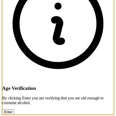
Age Verification
By clicking Enter you are verifying that you are old enough to
consume alcohol.
Enter