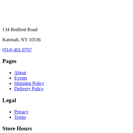
134 Bedford Road
Katonah, NY 10536
(914) 401-9797
Pages
About
Events
Shipping Policy
Delivery Policy
Legal
Privacy
Terms
Store Hours