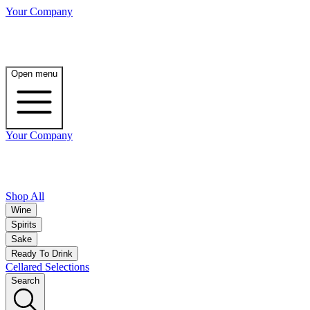
Your Company
Open menu
Your Company
Shop All
Wine
Spirits
Sake
Ready To Drink
Cellared Selections
Search