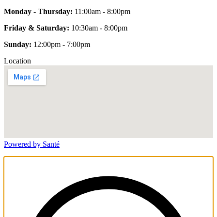
Monday - Thursday:
11:00am - 8:00pm
Friday & Saturday:
10:30am - 8:00pm
Sunday:
12:00pm - 7:00pm
Location
Powered by Santé