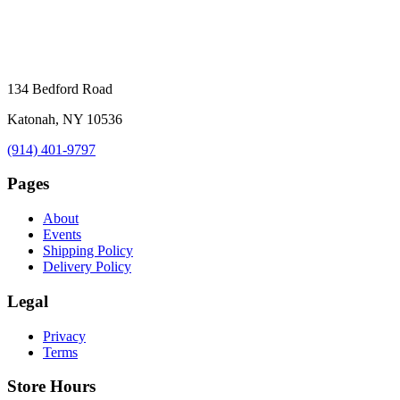
134 Bedford Road
Katonah, NY 10536
(914) 401-9797
Pages
About
Events
Shipping Policy
Delivery Policy
Legal
Privacy
Terms
Store Hours