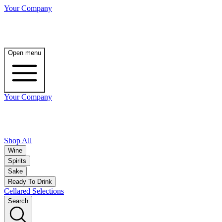
Your Company
Open menu
Your Company
Shop All
Wine
Spirits
Sake
Ready To Drink
Cellared Selections
Search