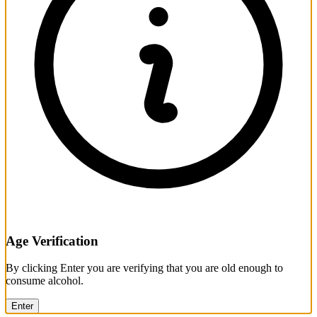
Age Verification
By clicking Enter you are verifying that you are old enough to
consume alcohol.
Enter